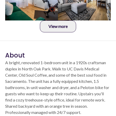
View more
About
A bright, renovated 1-bedroom unit in a 1920s craftsman
duplex in North Oak Park. Walk to UC Davis Medical
Center, Old Soul Coffee, and some of the best soul food in
Sacramento. The unit has a fully equipped kitchen, 1.5
bathrooms, in-unit washer and dryer, and a Peloton bike for
guests who want to keep up their routine. Upstairs you'll
find a cozy treehouse-style office, ideal for remote work.
Shared backyard with an orange tree in season.
Professionally managed with 24/7 support.