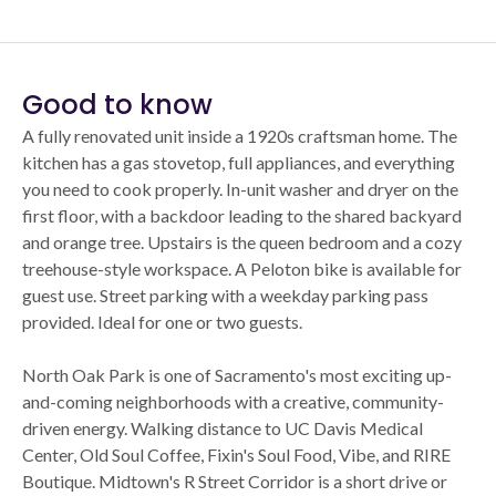
Good to know
A fully renovated unit inside a 1920s craftsman home. The
kitchen has a gas stovetop, full appliances, and everything
you need to cook properly. In-unit washer and dryer on the
first floor, with a backdoor leading to the shared backyard
and orange tree. Upstairs is the queen bedroom and a cozy
treehouse-style workspace. A Peloton bike is available for
guest use. Street parking with a weekday parking pass
provided. Ideal for one or two guests.
North Oak Park is one of Sacramento's most exciting up-
and-coming neighborhoods with a creative, community-
driven energy. Walking distance to UC Davis Medical
Center, Old Soul Coffee, Fixin's Soul Food, Vibe, and RIRE
Boutique. Midtown's R Street Corridor is a short drive or