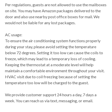
Per regulations, guests are not allowed to use the mailboxes
on site. You may have Amazon packages delivered to the
door and also use nearby post office boxes for mail. We
would not be liable for any lost packages.
AC usage:
To ensure the air conditioning system functions properly
during your stay, please avoid setting the temperature
below 72 degrees. Setting it too low can cause the coils to
freeze, which may lead to a temporary loss of cooling.
Keeping the thermostat at a moderate level will help
maintain a comfortable environment throughout your visit.
HVAC visit due to coil freezing because of setting the
temperature too low will be charged to the guest.
We provide customer support 24 hours a day, 7 days a
week. You can reach us via text, messaging, or email.