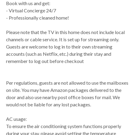
Book with us and get:
- Virtual Concierge 24/7
- Professionally cleaned home!
Please note that the TV in this home does not include local
channels or cable service. It is set up for streaming only.
Guests are welcome to log in to their own streaming
accounts (such as Netflix, etc.) during their stay and
remember to log out before checkout
Per regulations, guests are not allowed to use the mailboxes
on site. You may have Amazon packages delivered to the
door and also use nearby post office boxes for mail. We
would not be liable for any lost packages.
AC usage:
To ensure the air conditioning system functions properly
during your stay, please avoid setting the temperature