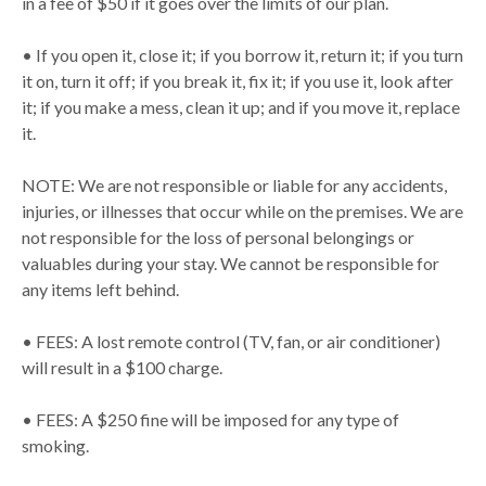
in a fee of $50 if it goes over the limits of our plan.
• If you open it, close it; if you borrow it, return it; if you turn
it on, turn it off; if you break it, fix it; if you use it, look after
it; if you make a mess, clean it up; and if you move it, replace
it.
NOTE: We are not responsible or liable for any accidents,
injuries, or illnesses that occur while on the premises. We are
not responsible for the loss of personal belongings or
valuables during your stay. We cannot be responsible for
any items left behind.
• FEES: A lost remote control (TV, fan, or air conditioner)
will result in a $100 charge.
• FEES: A $250 fine will be imposed for any type of
smoking.