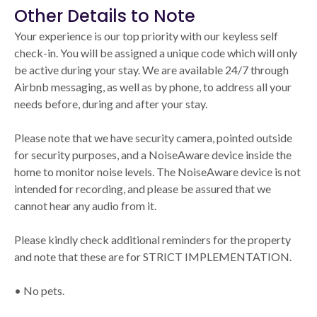
Other Details to Note
Your experience is our top priority with our keyless self
check-in. You will be assigned a unique code which will only
be active during your stay. We are available 24/7 through
Airbnb messaging, as well as by phone, to address all your
needs before, during and after your stay.
Please note that we have security camera, pointed outside
for security purposes, and a NoiseAware device inside the
home to monitor noise levels. The NoiseAware device is not
intended for recording, and please be assured that we
cannot hear any audio from it.
Please kindly check additional reminders for the property
and note that these are for STRICT IMPLEMENTATION.
• No pets.