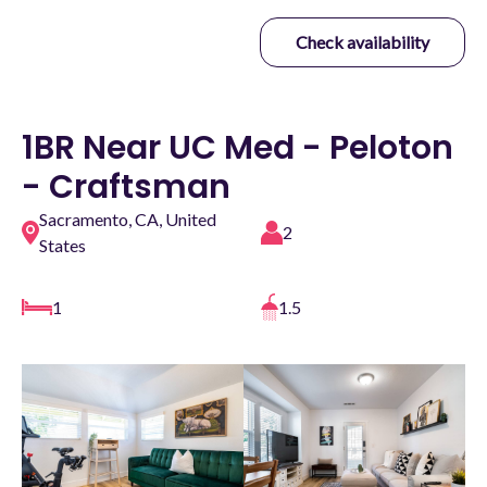
Check availability
1BR Near UC Med - Peloton
- Craftsman
Sacramento, CA, United
2
States
1
1.5