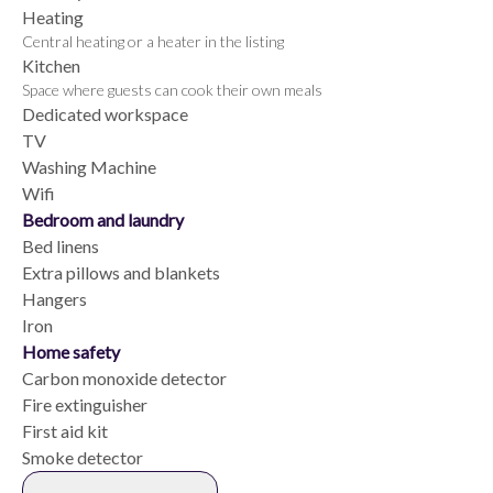
Heating
Central heating or a heater in the listing
Kitchen
Space where guests can cook their own meals
Dedicated workspace
TV
Washing Machine
Wifi
Bedroom and laundry
Bed linens
Extra pillows and blankets
Hangers
Iron
Home safety
Carbon monoxide detector
Fire extinguisher
First aid kit
Smoke detector