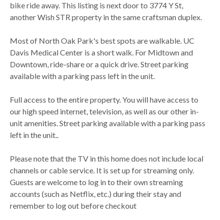
bike ride away. This listing is next door to 3774 Y St,
another Wish STR property in the same craftsman duplex.
Most of North Oak Park's best spots are walkable. UC
Davis Medical Center is a short walk. For Midtown and
Downtown, ride-share or a quick drive. Street parking
available with a parking pass left in the unit.
Full access to the entire property. You will have access to
our high speed internet, television, as well as our other in-
unit amenities. Street parking available with a parking pass
left in the unit..
Please note that the TV in this home does not include local
channels or cable service. It is set up for streaming only.
Guests are welcome to log in to their own streaming
accounts (such as Netflix, etc.) during their stay and
remember to log out before checkout