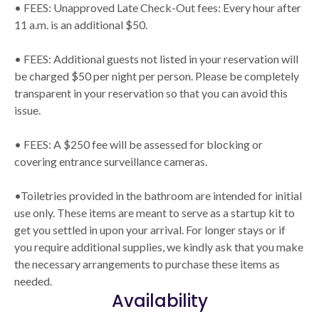
• FEES: Unapproved Late Check-Out fees: Every hour after
11 a.m. is an additional $50.
• FEES: Additional guests not listed in your reservation will
be charged $50 per night per person. Please be completely
transparent in your reservation so that you can avoid this
issue.
• FEES: A $250 fee will be assessed for blocking or
covering entrance surveillance cameras.
•Toiletries provided in the bathroom are intended for initial
use only. These items are meant to serve as a startup kit to
get you settled in upon your arrival. For longer stays or if
you require additional supplies, we kindly ask that you make
the necessary arrangements to purchase these items as
needed.
Availability