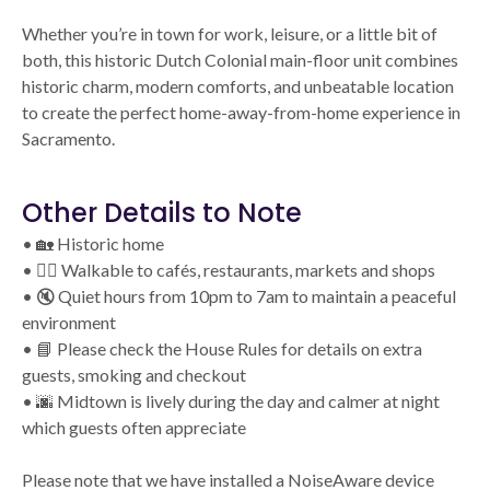
Whether you’re in town for work, leisure, or a little bit of
both, this historic Dutch Colonial main-floor unit combines
historic charm, modern comforts, and unbeatable location
to create the perfect home-away-from-home experience in
Sacramento.
Other Details to Note
• 🏡 Historic home
• 🚶‍♂️ Walkable to cafés, restaurants, markets and shops
• 🔇 Quiet hours from 10pm to 7am to maintain a peaceful
environment
• 📘 Please check the House Rules for details on extra
guests, smoking and checkout
• 🌆 Midtown is lively during the day and calmer at night
which guests often appreciate
Please note that we have installed a NoiseAware device