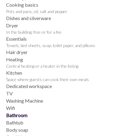
Cooking basics
Pots and pans, oil, salt and pepper
Dishes and silverware
Dryer
In the building, free or for a fee
Essentials
Towels, bed sheets, soap, toilet paper, and pillows
Hair dryer
Heating
Central heating or a heater in the listing
Kitchen
Space where guests can cook their own meals
Dedicated workspace
TV
Washing Machine
Wifi
Bathroom
Bathtub
Body soap