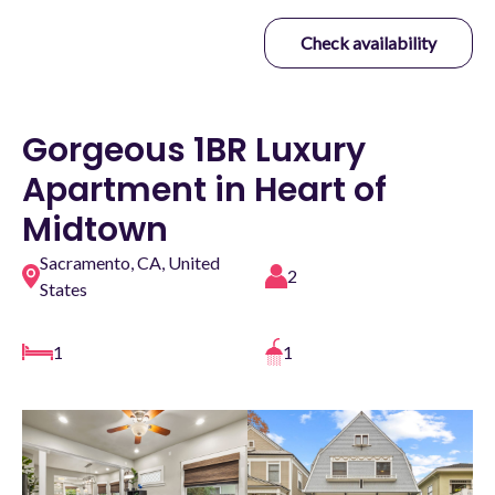
Check availability
Gorgeous 1BR Luxury
Apartment in Heart of
Midtown
Sacramento, CA, United
2
States
1
1