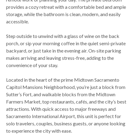
provides a cozy retreat with a comfortable bed and ample
storage, while the bathroom is clean, modern, and easily
accessible.
Step outside to unwind with a glass of wine on the back
porch, or sip your morning coffee in the quiet semi-private
backyard, or just take in the evening air. On-site parking
makes arriving and leaving stress-free, adding to the
convenience of your stay.
Located in the heart of the prime Midtown Sacramento
Capitol Mansions Neighborhood, you’re just a block from
Sutter’s Fort, and walkable blocks from the Midtown
Farmers Market, top restaurants, cafés, and the city’s best
attractions. With quick access to major freeways and
Sacramento International Airport, this unit is perfect for
solo travelers, couples, business guests, or anyone looking
to experience the city with ease.