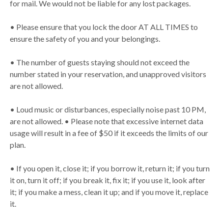
for mail. We would not be liable for any lost packages.
• Please ensure that you lock the door AT ALL TIMES to
ensure the safety of you and your belongings.
• The number of guests staying should not exceed the
number stated in your reservation, and unapproved visitors
are not allowed.
• Loud music or disturbances, especially noise past 10 PM,
are not allowed. • Please note that excessive internet data
usage will result in a fee of $50 if it exceeds the limits of our
plan.
• If you open it, close it; if you borrow it, return it; if you turn
it on, turn it off; if you break it, fix it; if you use it, look after
it; if you make a mess, clean it up; and if you move it, replace
it.