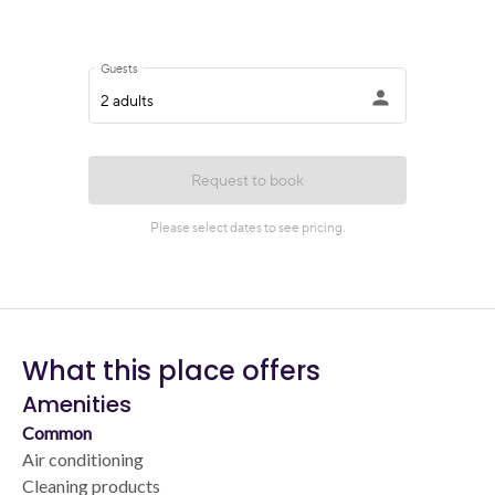
What this place offers
Amenities
Common
Air conditioning
Cleaning products