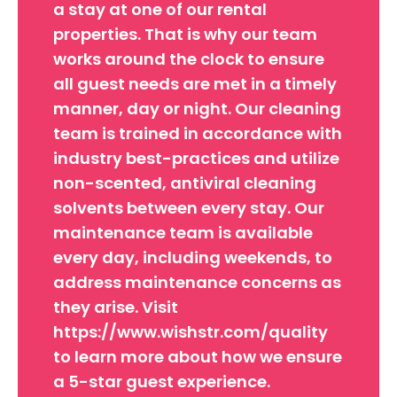
a stay at one of our rental
properties. That is why our team
works around the clock to ensure
all guest needs are met in a timely
manner, day or night. Our cleaning
team is trained in accordance with
industry best-practices and utilize
non-scented, antiviral cleaning
solvents between every stay. Our
maintenance team is available
every day, including weekends, to
address maintenance concerns as
they arise. Visit
https://www.wishstr.com/quality
to learn more about how we ensure
a 5-star guest experience.