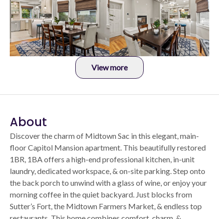
View more
About
Discover the charm of Midtown Sac in this elegant, main-
floor Capitol Mansion apartment. This beautifully restored
1BR, 1BA offers a high-end professional kitchen, in-unit
laundry, dedicated workspace, & on-site parking. Step onto
the back porch to unwind with a glass of wine, or enjoy your
morning coffee in the quiet backyard. Just blocks from
Sutter’s Fort, the Midtown Farmers Market, & endless top
restaurants. This home combines comfort, charm, &