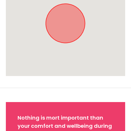
Approximate location. Full address will be provided on booking.
Nothing is mort important than
your comfort and wellbeing during