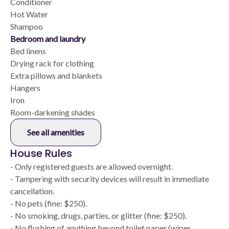
Conditioner
Hot Water
Shampoo
Bedroom and laundry
Bed linens
Drying rack for clothing
Extra pillows and blankets
Hangers
Iron
Room-darkening shades
See all amenities
House Rules
- Only registered guests are allowed overnight.
- Tampering with security devices will result in immediate
cancellation.
- No pets (fine: $250).
- No smoking, drugs, parties, or glitter (fine: $250).
- No flushing of anything beyond toilet paper (wipes,