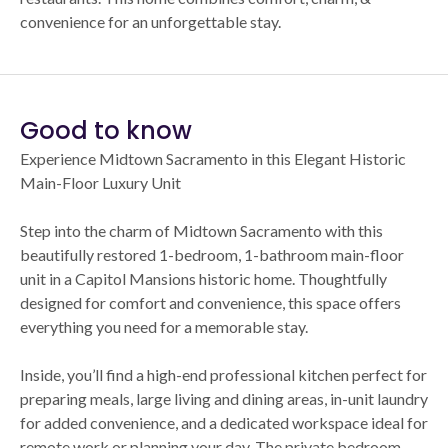
convenience for an unforgettable stay.
Good to know
Experience Midtown Sacramento in this Elegant Historic
Main-Floor Luxury Unit
Step into the charm of Midtown Sacramento with this
beautifully restored 1-bedroom, 1-bathroom main-floor
unit in a Capitol Mansions historic home. Thoughtfully
designed for comfort and convenience, this space offers
everything you need for a memorable stay.
Inside, you’ll find a high-end professional kitchen perfect for
preparing meals, large living and dining areas, in-unit laundry
for added convenience, and a dedicated workspace ideal for
remote work or planning your day. The private bedroom