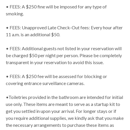
• FEES: A $250 fine will be imposed for any type of
smoking.
• FEES: Unapproved Late Check-Out fees: Every hour after
11 a.m. is an additional $50.
• FEES: Additional guests not listed in your reservation will
be charged $50 per night per person. Please be completely
transparent in your reservation to avoid this issue.
• FEES: A $250 fee will be assessed for blocking or
covering entrance surveillance cameras.
•Toiletries provided in the bathroom are intended for initial
use only. These items are meant to serve as a startup kit to
get you settled in upon your arrival. For longer stays or if
you require additional supplies, we kindly ask that you make
the necessary arrangements to purchase these items as