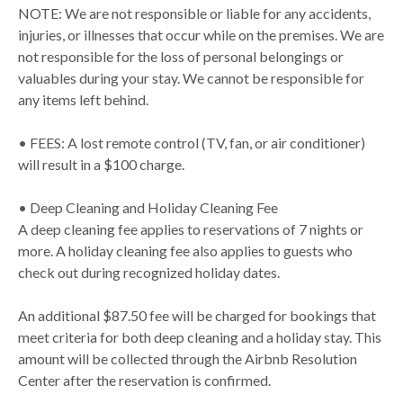
NOTE: We are not responsible or liable for any accidents,
injuries, or illnesses that occur while on the premises. We are
not responsible for the loss of personal belongings or
valuables during your stay. We cannot be responsible for
any items left behind.
• FEES: A lost remote control (TV, fan, or air conditioner)
will result in a $100 charge.
• Deep Cleaning and Holiday Cleaning Fee
A deep cleaning fee applies to reservations of 7 nights or
more. A holiday cleaning fee also applies to guests who
check out during recognized holiday dates.
An additional $87.50 fee will be charged for bookings that
meet criteria for both deep cleaning and a holiday stay. This
amount will be collected through the Airbnb Resolution
Center after the reservation is confirmed.