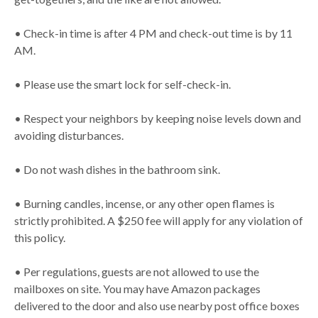
• Check-in time is after 4 PM and check-out time is by 11
AM.
• Please use the smart lock for self-check-in.
• Respect your neighbors by keeping noise levels down and
avoiding disturbances.
• Do not wash dishes in the bathroom sink.
• Burning candles, incense, or any other open flames is
strictly prohibited. A $250 fee will apply for any violation of
this policy.
• Per regulations, guests are not allowed to use the
mailboxes on site. You may have Amazon packages
delivered to the door and also use nearby post office boxes