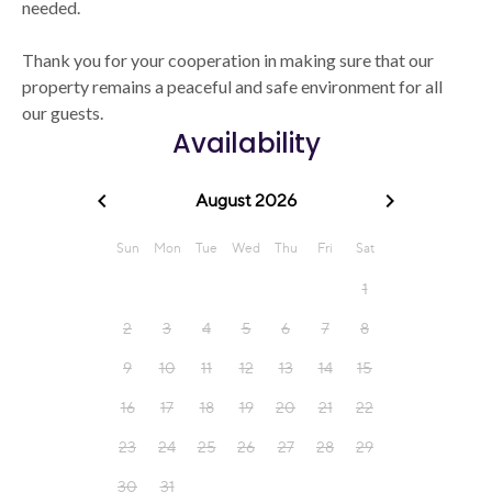
needed.
Thank you for your cooperation in making sure that our
property remains a peaceful and safe environment for all
our guests.
Availability