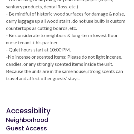
sanitary products, dental floss, etc.)
- Be mindful of historic wood surfaces for damage & noise,
carry luggage up all wood stairs, do not use built-in custom
countertops as cutting boards, etc.
- Be considerate to neighbors & long-term lowest floor
nurse tenant + his partner.
- Quiet hours start at 10:00 PM.
-No incense or scented items: Please do not light incense,
candles, or any strongly scented items inside the unit.
Because the units are in the same house, strong scents can
travel and affect other guests’ stays.
Accessibility
Neighborhood
Guest Access