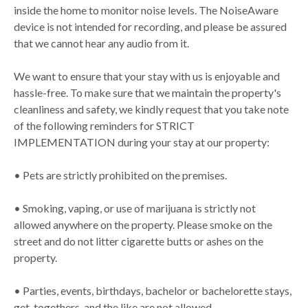
inside the home to monitor noise levels. The NoiseAware
device is not intended for recording, and please be assured
that we cannot hear any audio from it.
We want to ensure that your stay with us is enjoyable and
hassle-free. To make sure that we maintain the property's
cleanliness and safety, we kindly request that you take note
of the following reminders for STRICT
IMPLEMENTATION during your stay at our property:
• Pets are strictly prohibited on the premises.
• Smoking, vaping, or use of marijuana is strictly not
allowed anywhere on the property. Please smoke on the
street and do not litter cigarette butts or ashes on the
property.
• Parties, events, birthdays, bachelor or bachelorette stays,
get-togethers, and the like are not allowed.