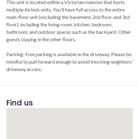
This unit is located within a Victorian mansion that hosts
multiple Airbnb units. You’ll have full access to the entire
main-floor unit (excluding the basement, 2nd floor, and 3rd
floor), including the living room, kitchen, bedroom,
bathroom, and outdoor spaces such as the backyard. Other
guests staying in the other floors.
Parking: Free parking is available in the driveway. Please be
mindful to pull forward enough to avoid blocking neighbors’
driveway access.
Find us